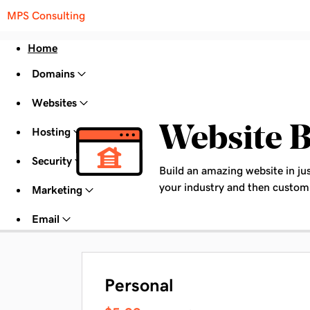
MPS Consulting
Home
Domains
Websites
Website B
Hosting
Security
Build an amazing website in ju
your industry and then customi
Marketing
Email
Personal