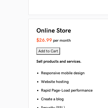
Online Store
$26.99
per month
Add to Cart
Sell products and services.
Responsive mobile design
Website hosting
Rapid Page-Load performance
Create a blog
Security (SSL)