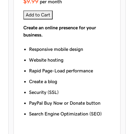
$9.99
per month
Add to Cart
Create an online presence for your
business.
Responsive mobile design
Website hosting
Rapid Page-Load performance
Create a blog
Security (SSL)
PayPal Buy Now or Donate button
Search Engine Optimization (SEO)