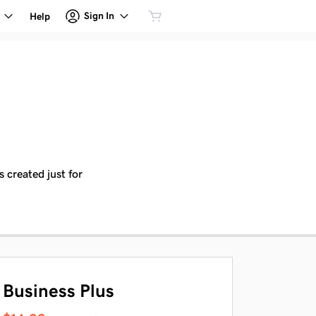
Sign In
Help
 created just for
Business Plus