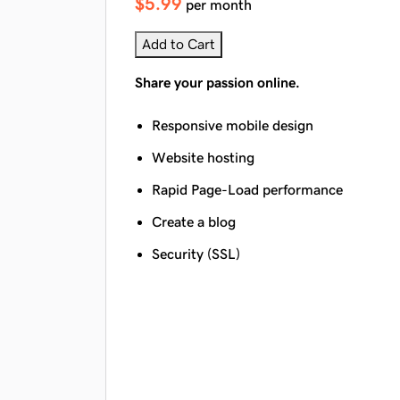
$5.99
per month
Add to Cart
Share your passion online.
Responsive mobile design
Website hosting
Rapid Page-Load performance
Create a blog
Security (SSL)