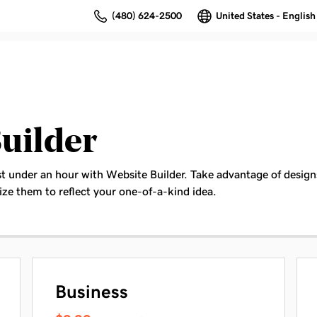
(480) 624-2500
United States - English
uilder
st under an hour with Website Builder. Take advantage of designs
ze them to reflect your one-of-a-kind idea.
Business