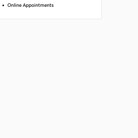
Online Appointments