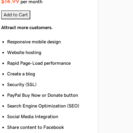
$14.99
per month
Add to Cart
Attract more customers.
Responsive mobile design
Website hosting
Rapid Page-Load performance
Create a blog
Security (SSL)
PayPal Buy Now or Donate button
Search Engine Optimization (SEO)
Social Media Integration
Share content to Facebook