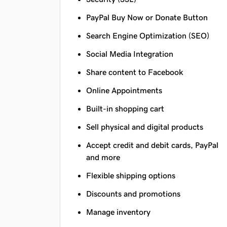
PayPal Buy Now or Donate Button
Search Engine Optimization (SEO)
Social Media Integration
Share content to Facebook
Online Appointments
Built-in shopping cart
Sell physical and digital products
Accept credit and debit cards, PayPal
and more
Flexible shipping options
Discounts and promotions
Manage inventory